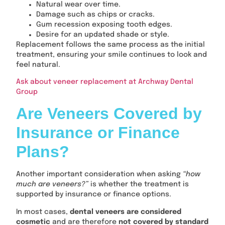
Natural wear over time.
Damage such as chips or cracks.
Gum recession exposing tooth edges.
Desire for an updated shade or style.
Replacement follows the same process as the initial
treatment, ensuring your smile continues to look and
feel natural.
Ask about veneer replacement at Archway Dental
Group
Are Veneers Covered by
Insurance or Finance
Plans?
Another important consideration when asking
“how
much are veneers?”
is whether the treatment is
supported by insurance or finance options.
In most cases,
dental veneers are considered
cosmetic
and are therefore
not covered by standard