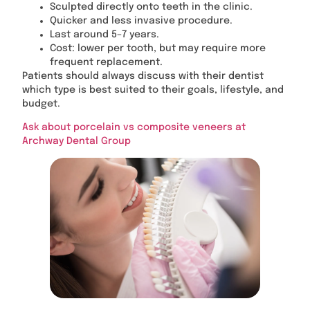
Sculpted directly onto teeth in the clinic.
Quicker and less invasive procedure.
Last around 5–7 years.
Cost: lower per tooth, but may require more
frequent replacement.
Patients should always discuss with their dentist
which type is best suited to their goals, lifestyle, and
budget.
Ask about porcelain vs composite veneers at
Archway Dental Group