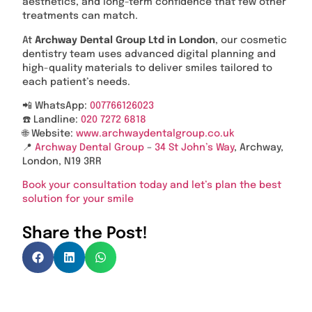
aesthetics, and long-term confidence that few other
treatments can match.
At
Archway Dental Group Ltd in London
, our cosmetic
dentistry team uses advanced digital planning and
high-quality materials to deliver smiles tailored to
each patient’s needs.
📲 WhatsApp:
007766126023
☎️ Landline:
020 7272 6818
🌐 Website:
www.archwaydentalgroup.co.uk
📍
Archway Dental Group
–
34 St John’s Way
, Archway,
London, N19 3RR
Book your consultation today and let’s plan the best
solution for your smile
Share the Post!