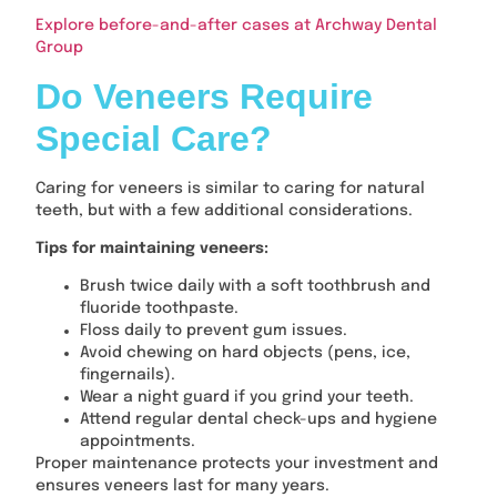
Explore before-and-after cases at Archway Dental
Group
Do Veneers Require
Special Care?
Caring for veneers is similar to caring for natural
teeth, but with a few additional considerations.
Tips for maintaining veneers:
Brush twice daily with a soft toothbrush and
fluoride toothpaste.
Floss daily to prevent gum issues.
Avoid chewing on hard objects (pens, ice,
fingernails).
Wear a night guard if you grind your teeth.
Attend regular dental check-ups and hygiene
appointments.
Proper maintenance protects your investment and
ensures veneers last for many years.