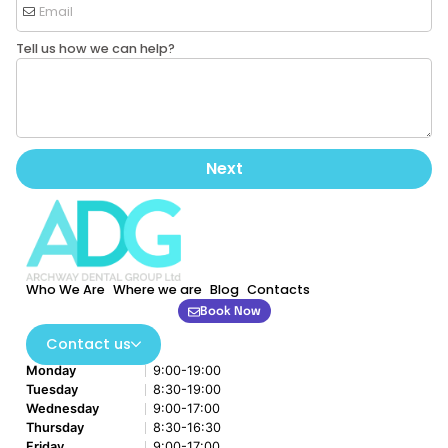
Tell us how we can help?
Next
Who We Are
Where we are
Blog
Contacts
Book Now
Contact us
Monday
9:00-19:00
Tuesday
8:30-19:00
Wednesday
9:00-17:00
Thursday
8:30-16:30
Friday
9:00-17:00