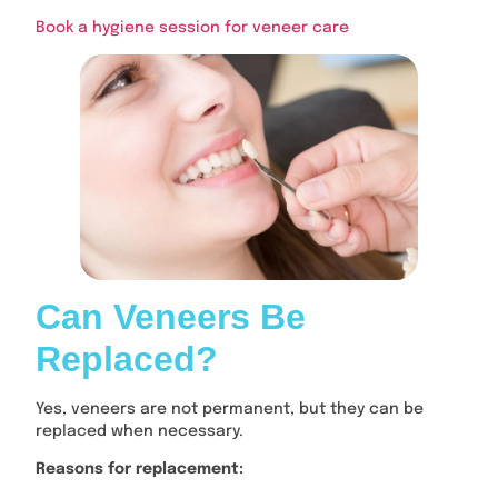
Book a hygiene session for veneer care
Can Veneers Be
Replaced?
Yes, veneers are not permanent, but they can be
replaced when necessary.
Reasons for replacement: