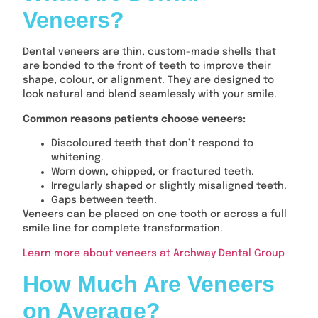
Veneers?
Dental veneers are thin, custom-made shells that
are bonded to the front of teeth to improve their
shape, colour, or alignment. They are designed to
look natural and blend seamlessly with your smile.
Common reasons patients choose veneers:
Discoloured teeth that don’t respond to
whitening.
Worn down, chipped, or fractured teeth.
Irregularly shaped or slightly misaligned teeth.
Gaps between teeth.
Veneers can be placed on one tooth or across a full
smile line for complete transformation.
Learn more about veneers at Archway Dental Group
How Much Are Veneers
on Average?