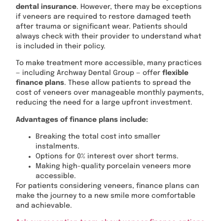
dental insurance
. However, there may be exceptions
if veneers are required to restore damaged teeth
after trauma or significant wear. Patients should
always check with their provider to understand what
is included in their policy.
To make treatment more accessible, many practices
— including Archway Dental Group — offer
flexible
finance plans
. These allow patients to spread the
cost of veneers over manageable monthly payments,
reducing the need for a large upfront investment.
Advantages of finance plans include:
Breaking the total cost into smaller
instalments.
Options for 0% interest over short terms.
Making high-quality porcelain veneers more
accessible.
For patients considering veneers, finance plans can
make the journey to a new smile more comfortable
and achievable.