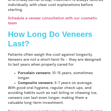
At Archway Dental Group, treatment is always tailored
individually, with clear cost explanations before
starting.
Schedule a veneer consultation with our cosmetic
team
How Long Do Veneers
Last?
Patients often weigh the cost against longevity.
Veneers are not a short-term fix — they are designed
to last years when properly cared for.
Porcelain veneers:
10–15 years, sometimes
longer.
Composite veneers:
5–7 years on average.
With good oral hygiene, regular check-ups, and
avoiding habits such as nail-biting or chewing ice,
veneers can last even longer, making them a
valuable long-term investment.