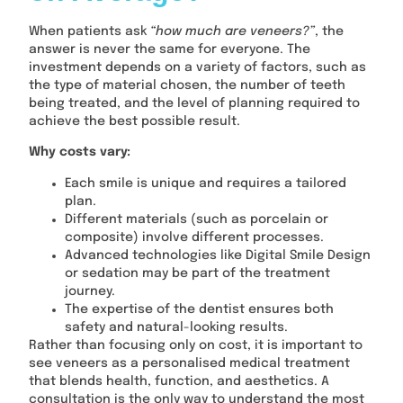
When patients ask
“how much are veneers?”
, the
answer is never the same for everyone. The
investment depends on a variety of factors, such as
the type of material chosen, the number of teeth
being treated, and the level of planning required to
achieve the best possible result.
Why costs vary:
Each smile is unique and requires a tailored
plan.
Different materials (such as porcelain or
composite) involve different processes.
Advanced technologies like Digital Smile Design
or sedation may be part of the treatment
journey.
The expertise of the dentist ensures both
safety and natural-looking results.
Rather than focusing only on cost, it is important to
see veneers as a personalised medical treatment
that blends health, function, and aesthetics. A
consultation is the only way to understand the most