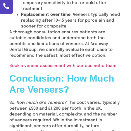
temporary sensitivity to hot or cold after
treatment.
Replacement over time:
Veneers typically need
replacing after 10–15 years for porcelain and
sooner for composite.
A thorough consultation ensures patients are
suitable candidates and understand both the
benefits and limitations of veneers. At Archway
Dental Group, we carefully evaluate each case to
recommend the safest, most effective option.
Book a veneer assessment with our cosmetic team
Conclusion: How Much
Are Veneers?
So,
how much are veneers?
The cost varies, typically
between £500 and £1,200 per tooth in the UK,
depending on material, complexity, and the number
of veneers required. While the investment is
significant, veneers offer durability, natural