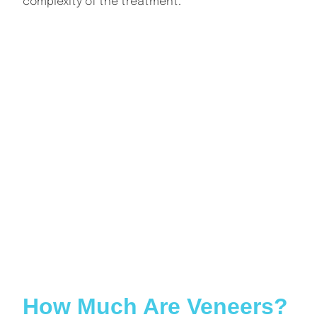
complexity of the treatment.
INDEX
How Much Are Veneers? A Complete Guide for
Patients
What Are Dental Veneers?
How Much Are Veneers on Average?
What Are the Types of Veneers and Their Costs?
What Factors Influence the Cost of Veneers?
How Long Do Veneers Last?
Are Veneers Worth the Cost?
Do Veneers Require Special Care?
Can Veneers Be Replaced?
Are Veneers Covered by Insurance or Finance Plans?
What Are the Risks or Limitations of Veneers?
Conclusion: How Much Are Veneers?
How Much Are Veneers?