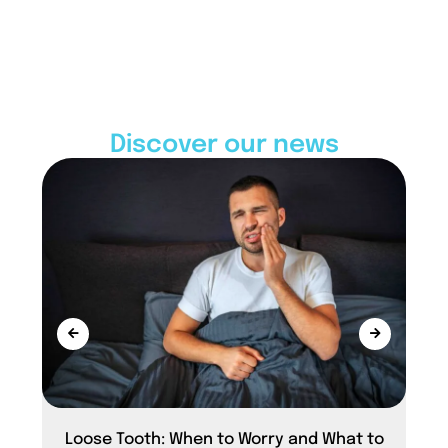
Discover our news
Loose Tooth: When to Worry and What to