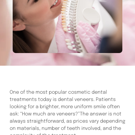
One of the most popular cosmetic dental
treatments today is dental veneers. Patients
looking for a brighter, more uniform smile often
ask: “How much are veneers?”The answer is not
always straightforward, as prices vary depending
on materials, number of teeth involved, and the