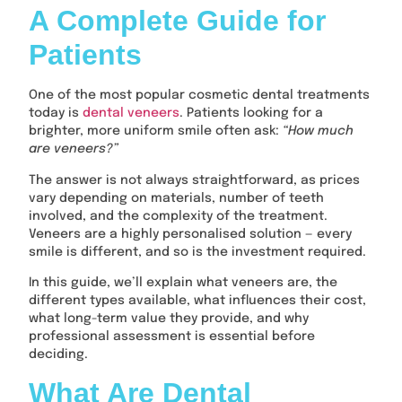
A Complete Guide for
Patients
One of the most popular cosmetic dental treatments
today is
dental veneers
. Patients looking for a
brighter, more uniform smile often ask:
“How much
are veneers?”
The answer is not always straightforward, as prices
vary depending on materials, number of teeth
involved, and the complexity of the treatment.
Veneers are a highly personalised solution — every
smile is different, and so is the investment required.
In this guide, we’ll explain what veneers are, the
different types available, what influences their cost,
what long-term value they provide, and why
professional assessment is essential before
deciding.
What Are Dental