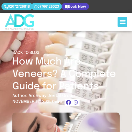
02072726818
07766126023
Book Now
BACK TO BLOG
How Much Are
Veneers? A Complete
Guide for Patients
Author: Archway Dental Group
NOVEMBER 12, 2025
Share