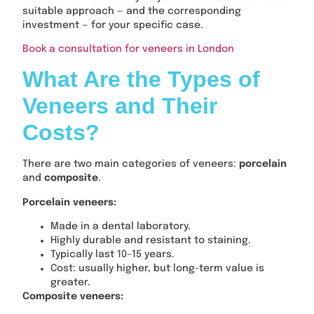
suitable approach — and the corresponding
investment — for your specific case.
Book a consultation for veneers in London
What Are the Types of
Veneers and Their
Costs?
There are two main categories of veneers:
porcelain
and
composite
.
Porcelain veneers:
Made in a dental laboratory.
Highly durable and resistant to staining.
Typically last 10–15 years.
Cost: usually higher, but long-term value is
greater.
Composite veneers: