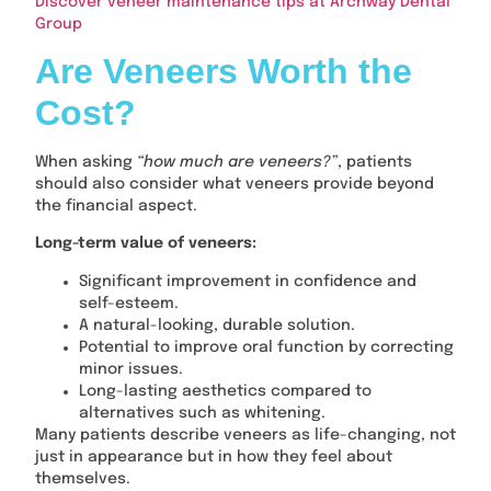
Discover veneer maintenance tips at Archway Dental
Group
Are Veneers Worth the
Cost?
When asking
“how much are veneers?”
, patients
should also consider what veneers provide beyond
the financial aspect.
Long-term value of veneers:
Significant improvement in confidence and
self-esteem.
A natural-looking, durable solution.
Potential to improve oral function by correcting
minor issues.
Long-lasting aesthetics compared to
alternatives such as whitening.
Many patients describe veneers as life-changing, not
just in appearance but in how they feel about
themselves.