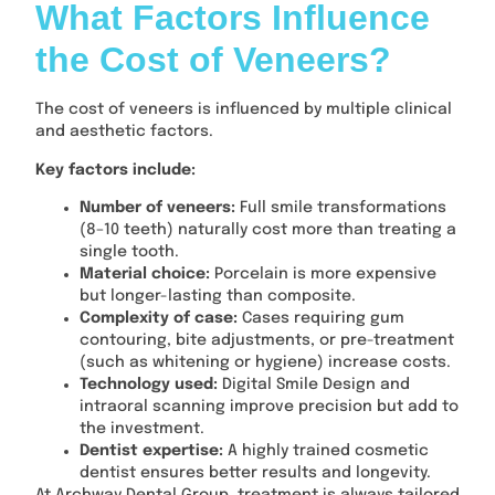
What Factors Influence
the Cost of Veneers?
The cost of veneers is influenced by multiple clinical
and aesthetic factors.
Key factors include:
Number of veneers:
Full smile transformations
(8–10 teeth) naturally cost more than treating a
single tooth.
Material choice:
Porcelain is more expensive
but longer-lasting than composite.
Complexity of case:
Cases requiring gum
contouring, bite adjustments, or pre-treatment
(such as whitening or hygiene) increase costs.
Technology used:
Digital Smile Design and
intraoral scanning improve precision but add to
the investment.
Dentist expertise:
A highly trained cosmetic
dentist ensures better results and longevity.