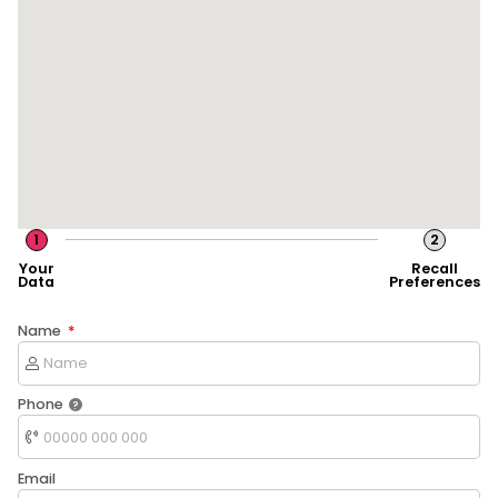
1
2
Your
Recall
Data
Preferences
Name
Phone
Email