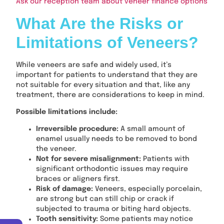
Ask our reception team about veneer finance options
What Are the Risks or
Limitations of Veneers?
While veneers are safe and widely used, it’s
important for patients to understand that they are
not suitable for every situation and that, like any
treatment, there are considerations to keep in mind.
Possible limitations include:
Irreversible procedure:
A small amount of
enamel usually needs to be removed to bond
the veneer.
Not for severe misalignment:
Patients with
significant orthodontic issues may require
braces or aligners first.
Risk of damage:
Veneers, especially porcelain,
are strong but can still chip or crack if
subjected to trauma or biting hard objects.
Tooth sensitivity:
Some patients may notice