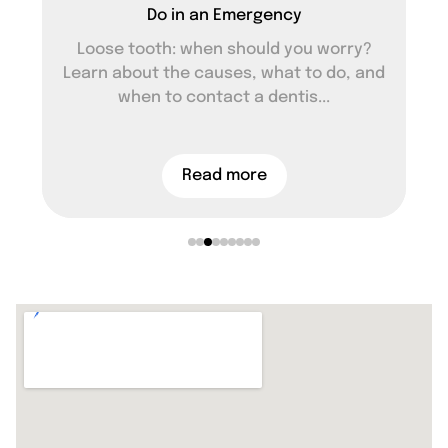
Do in an Emergency
Loose tooth: when should you worry?
Learn about the causes, what to do, and
when to contact a dentis...
Read more