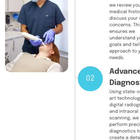
we review yo
medical histo
discuss your 
concerns. Thi
ensures we
understand y
goals and tail
approach to 
needs.
Advanc
02
Diagnos
Using state-o
art technolog
digital radio
and intraoral
scanning, we
perform prec
diagnostics t
create a deta