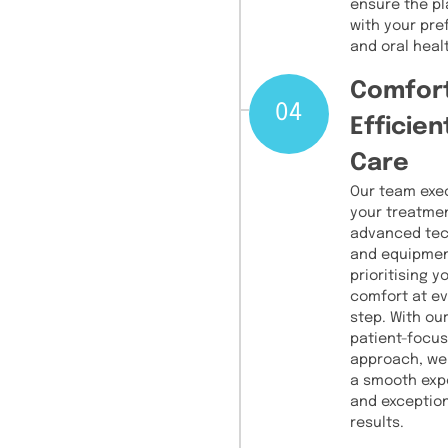
ensure the pl
with your pr
and oral heal
Comfor
04
Efficien
Care
Our team exe
your treatme
advanced te
and equipmen
prioritising y
comfort at e
step. With ou
patient-focu
approach, we
a smooth exp
and exceptio
results.