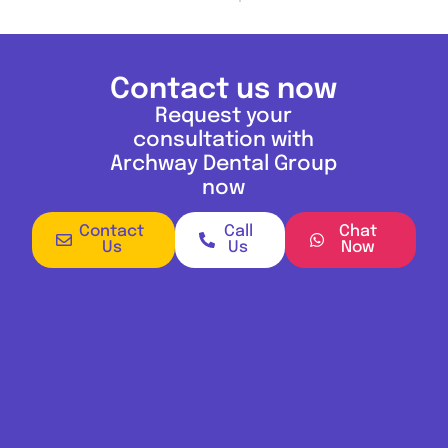
Contact us now
Request your
consultation with
Archway Dental Group
now
Contact
Call
Chat
Us
Us
Now