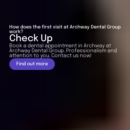
How does the first visit at Archway Dental Group
work?
Check Up
Book a dental appointment in Archway at
Archway Dental Group. Professionalism and
attention to you. Contact us now!
Find out more