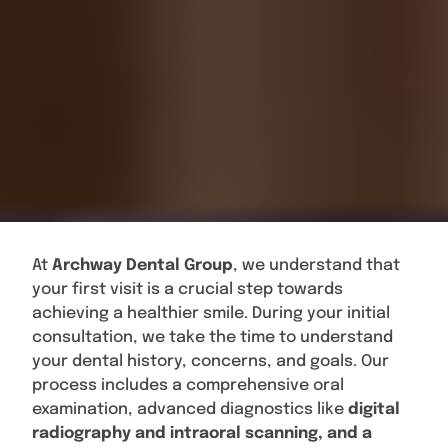
At
Archway Dental Group
, we understand that
your first visit is a crucial step towards
achieving a healthier smile. During your initial
consultation, we take the time to understand
your dental history, concerns, and goals. Our
process includes a comprehensive oral
examination, advanced diagnostics like
digital
radiography and intraoral scanning, and a