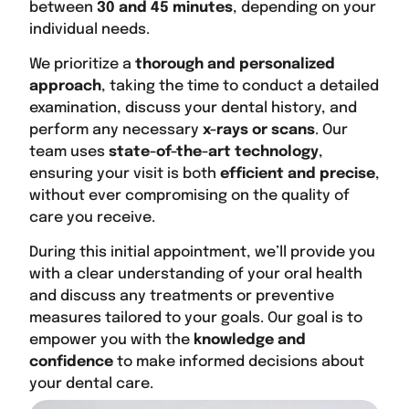
between
30 and 45 minutes
, depending on your
individual needs.
We prioritize a
thorough and personalized
approach
, taking the time to conduct a detailed
examination, discuss your dental history, and
perform any necessary
x-rays or scans
. Our
team uses
state-of-the-art technology
,
ensuring your visit is both
efficient and precise
,
without ever compromising on the quality of
care you receive.
During this initial appointment, we’ll provide you
with a clear understanding of your oral health
and discuss any treatments or preventive
measures tailored to your goals. Our goal is to
empower you with the
knowledge and
confidence
to make informed decisions about
your dental care.