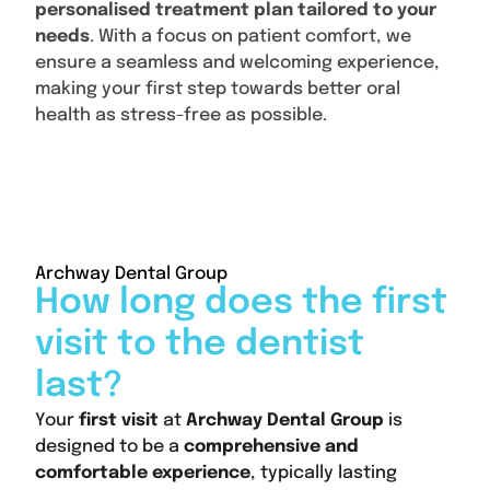
personalised treatment plan tailored to your
needs
. With a focus on patient comfort, we
ensure a seamless and welcoming experience,
making your first step towards better oral
health as stress-free as possible.
Content
Archway Dental Group
How long does the first
visit to the dentist
last?
Your
first visit
at
Archway Dental Group
is
designed to be a
comprehensive and
comfortable experience
, typically lasting