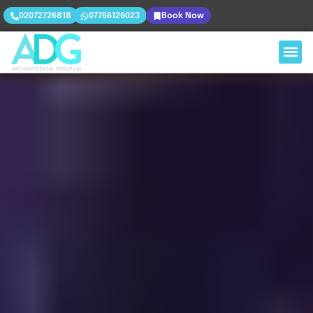
02072726818
07766126023
Book Now