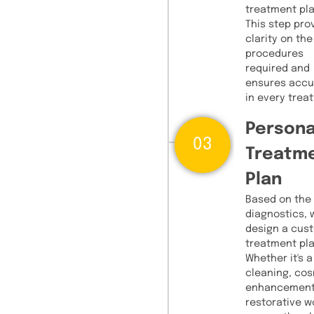
treatment pla
This step pro
clarity on the
procedures
required and
ensures accu
in every trea
Persona
03
Treatm
Plan
Based on the
diagnostics, 
design a cus
treatment pla
Whether it's a
cleaning, co
enhancement
restorative w