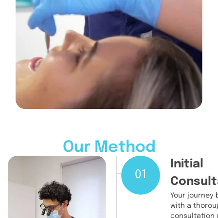
Our Method
Initial
01
Consult
Your journey 
with a thorou
consultation