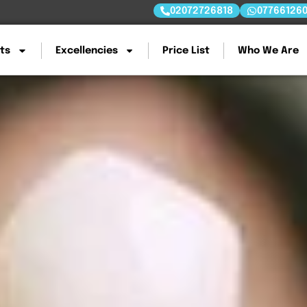
02072726818
07766126
ts
Excellencies
Price List
Who We Are