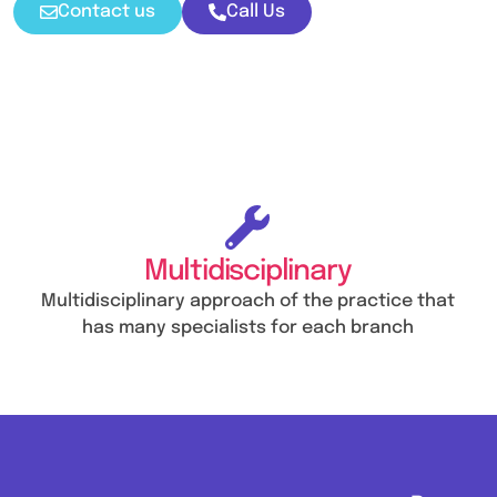
Contact us
Call Us
Multidisciplinary
Multidisciplinary approach of the practice that
has many specialists for each branch