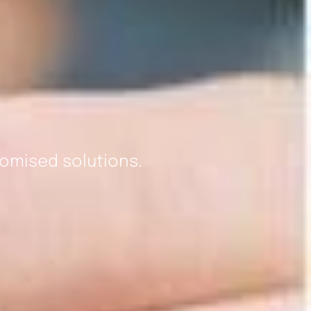
omised solutions.