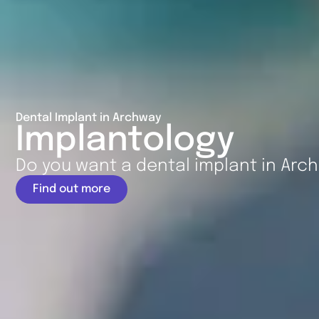
Dental Implant in Archway
Implantology
Do you want a dental implant in Arc
Find out more