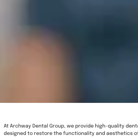
At Archway Dental Group, we provide high-quality denta
designed to restore the functionality and aesthetics o