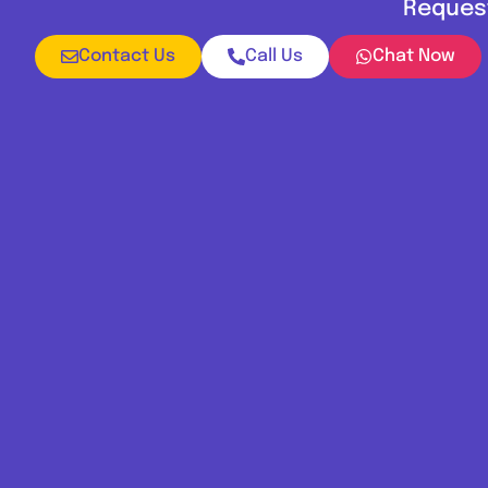
Request
Contact Us
Call Us
Chat Now