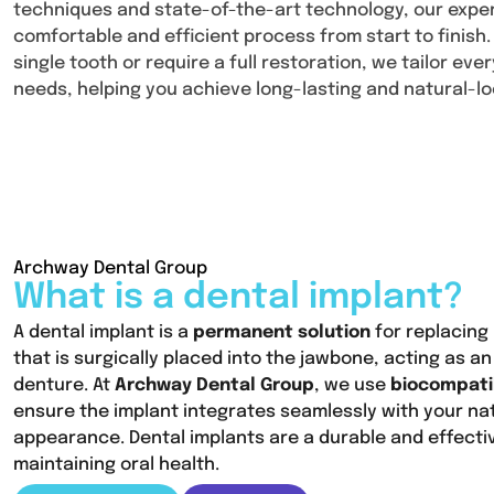
techniques and state-of-the-art technology, our exp
comfortable and efficient process from start to finish
single tooth or require a full restoration, we tailor ev
needs, helping you achieve long-lasting and natural-lo
Archway Dental Group
What is a dental implant?
A dental implant is a
permanent solution
for replacing 
that is surgically placed into the jawbone, acting as an 
denture. At
Archway Dental Group
, we use
biocompati
ensure the implant integrates seamlessly with your na
appearance. Dental implants are a durable and effecti
maintaining oral health.