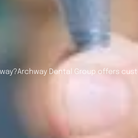
hway?Archway Dental Group offers cust