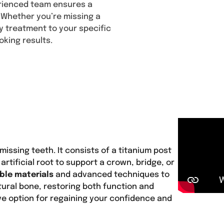
erienced team ensures a
Content
. Whether you’re missing a
ery treatment to your specific
oking results.
missing teeth. It consists of a titanium post
artificial root to support a crown, bridge, or
ble materials
and advanced techniques to
tural bone, restoring both function and
ve option for regaining your confidence and