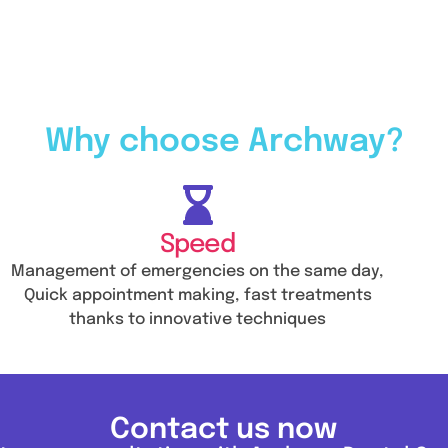
Why choose Archway?
Speed
Management of emergencies on the same day,
Quick appointment making, fast treatments
thanks to innovative techniques
Contact us now