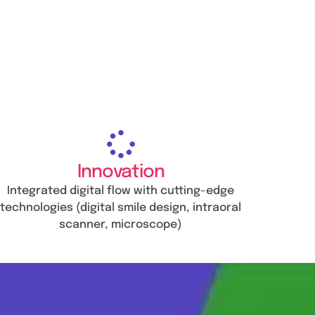
Innovation
Integrated digital flow with cutting-edge
technologies (digital smile design, intraoral
scanner, microscope)