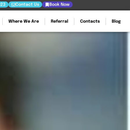
023
Contact Us
Book Now
Where We Are
Referral
Contacts
Blog