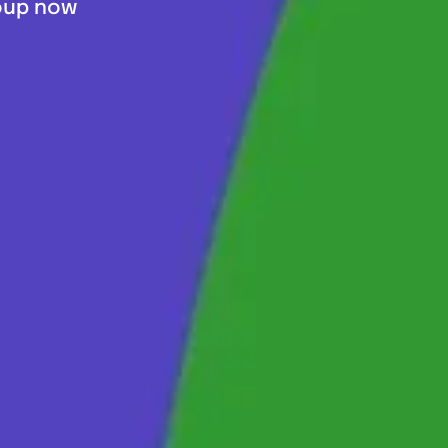
roup now