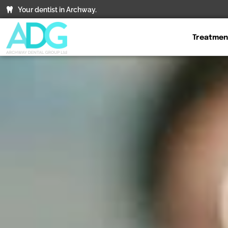
Your dentist in Archway.
Treatmen