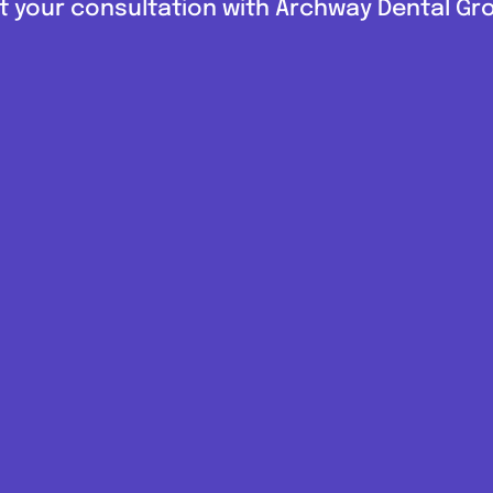
 your consultation with Archway Dental G