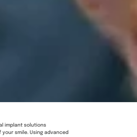
l implant solutions
f your smile. Using advanced