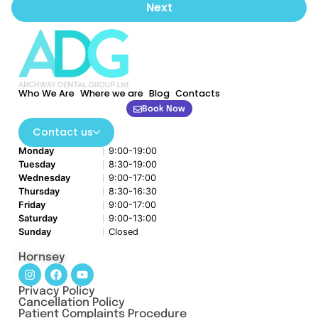
Next
Who We Are
Where we are
Blog
Contacts
Book Now
Contact us
Monday
9:00-19:00
Tuesday
8:30-19:00
Wednesday
9:00-17:00
Thursday
8:30-16:30
Friday
9:00-17:00
Saturday
9:00-13:00
Sunday
Closed
Hornsey
Privacy Policy
Cancellation Policy
Patient Complaints Procedure