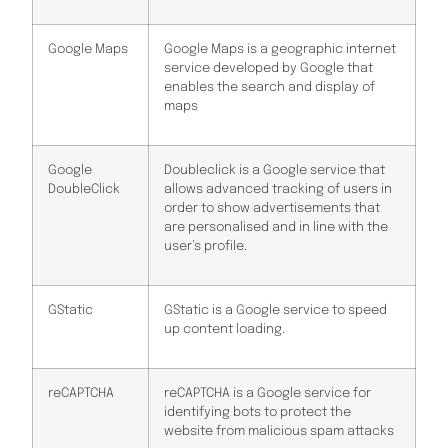
Google Maps
Google Maps is a geographic internet
service developed by Google that
enables the search and display of
maps
Google
Doubleclick is a Google service that
DoubleClick
allows advanced tracking of users in
order to show advertisements that
are personalised and in line with the
user’s profile.
GStatic
GStatic is a Google service to speed
up content loading.
reCAPTCHA
reCAPTCHA is a Google service for
identifying bots to protect the
website from malicious spam attacks