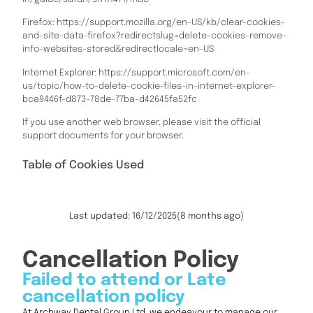
Firefox: https://support.mozilla.org/en-US/kb/clear-cookies-
and-site-data-firefox?redirectslug=delete-cookies-remove-
info-websites-stored&redirectlocale=en-US
Internet Explorer: https://support.microsoft.com/en-
us/topic/how-to-delete-cookie-files-in-internet-explorer-
bca9446f-d873-78de-77ba-d42645fa52fc
If you use another web browser, please visit the official
support documents for your browser.
Table of Cookies Used
Last updated: 16/12/2025
(8 months ago)
Cancellation Policy
Failed to attend or Late
cancellation policy
At Archway Dental Group Ltd, we endeavour to manage our