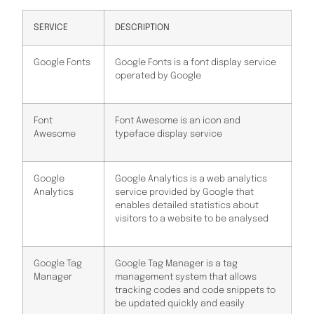
SERVICE
DESCRIPTION
Google Fonts
Google Fonts is a font display service
operated by Google
Font
Font Awesome is an icon and
Awesome
typeface display service
Google
Google Analytics is a web analytics
Analytics
service provided by Google that
enables detailed statistics about
visitors to a website to be analysed
Google Tag
Google Tag Manager is a tag
Manager
management system that allows
tracking codes and code snippets to
be updated quickly and easily