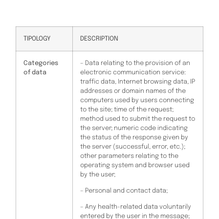
TIPOLOGY
DESCRIPTION
Categories
– Data relating to the provision of an
of data
electronic communication service:
traffic data, Internet browsing data, IP
addresses or domain names of the
computers used by users connecting
to the site; time of the request;
method used to submit the request to
the server; numeric code indicating
the status of the response given by
the server (successful, error, etc.);
other parameters relating to the
operating system and browser used
by the user;
– Personal and contact data;
– Any health-related data voluntarily
entered by the user in the message;