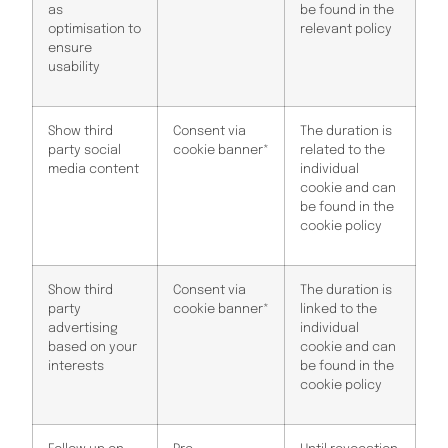
as
be found in the
optimisation to
relevant policy
ensure
usability
Show third
Consent via
The duration is
party social
cookie banner*
related to the
media content
individual
cookie and can
be found in the
cookie policy
Show third
Consent via
The duration is
party
cookie banner*
linked to the
advertising
individual
based on your
cookie and can
interests
be found in the
cookie policy