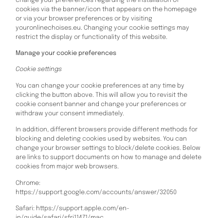
change your preferences regarding the installation of
cookies via the banner/icon that appears on the homepage
or via your browser preferences or by visiting
youronlinechoises.eu. Changing your cookie settings may
restrict the display or functionality of this website.
Manage your cookie preferences
Cookie settings
You can change your cookie preferences at any time by
clicking the button above. This will allow you to revisit the
cookie consent banner and change your preferences or
withdraw your consent immediately.
In addition, different browsers provide different methods for
blocking and deleting cookies used by websites. You can
change your browser settings to block/delete cookies. Below
are links to support documents on how to manage and delete
cookies from major web browsers.
Chrome:
https://support.google.com/accounts/answer/32050
Safari: https://support.apple.com/en-
in/guide/safari/sfri11471/mac