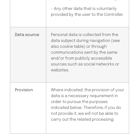
– Any other data that is voluntarily
provided by the user to the Controller.
Data source
Personal data is collected from the
data subject during navigation (see
also cookie table) or through
communications sent by the same
and/or from publicly accessible
sources such as social networks or
websites.
Provision
Where indicated, the provision of your
data is a necessary requirement in
order to pursue the purposes
indicated below. Therefore, if you do
not provide it, we will not be able to
carry out the related processing.