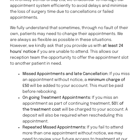
appointment system efficiently to avoid delays and minimise
the loss of surgery time due to cancellations or failed
appointments.
We fully understand that sometimes, through no fault of their
own, patients may need to change their appointments. We
are always as flexible as possible in these situations.
However, we kindly ask that you provide us with
at least 24
hours’ notice
if you are unable to attend. This allows our
reception team the opportunity to offer the appointment slot
to another patient in need.
Missed Appointments and late Cancellation:
If you miss
an appointment without notice, a
minimum charge of
£50
will be added to your account. This must be paid
before rebooking.
On going Treatment Appointments:
If you miss an
appointment as part of continuing treatment,
50% of
the treatment cost
will be charged to your account. A
deposit will also be required when rescheduling this
appointment.
Repeated Missed Appointments:
If you fail to attend
more than one appointment without notice, we may
need to review your future access to treatment at our