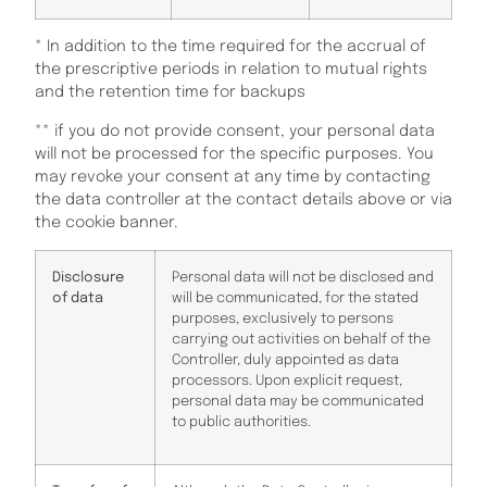
* In addition to the time required for the accrual of
the prescriptive periods in relation to mutual rights
and the retention time for backups
** if you do not provide consent, your personal data
will not be processed for the specific purposes. You
may revoke your consent at any time by contacting
the data controller at the contact details above or via
the cookie banner.
Disclosure
Personal data will not be disclosed and
of data
will be communicated, for the stated
purposes, exclusively to persons
carrying out activities on behalf of the
Controller, duly appointed as data
processors. Upon explicit request,
personal data may be communicated
to public authorities.