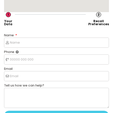
1
2
Your
Recall
Data
Preferences
Name
Phone
Email
Tell us how we can help?