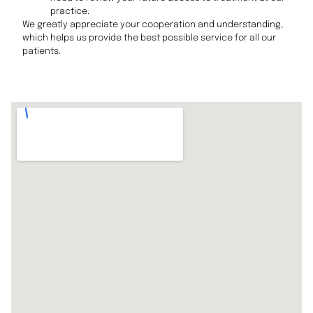
practice.
We greatly appreciate your cooperation and understanding,
which helps us provide the best possible service for all our
patients.