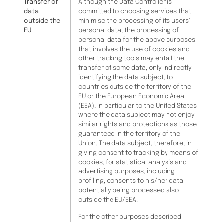
Transfer of
Although the Data Controller is
data
committed to choosing services that
outside the
minimise the processing of its users’
EU
personal data, the processing of
personal data for the above purposes
that involves the use of cookies and
other tracking tools may entail the
transfer of some data, only indirectly
identifying the data subject, to
countries outside the territory of the
EU or the European Economic Area
(EEA), in particular to the United States
where the data subject may not enjoy
similar rights and protections as those
guaranteed in the territory of the
Union. The data subject, therefore, in
giving consent to tracking by means of
cookies, for statistical analysis and
advertising purposes, including
profiling, consents to his/her data
potentially being processed also
outside the EU/EEA.
For the other purposes described