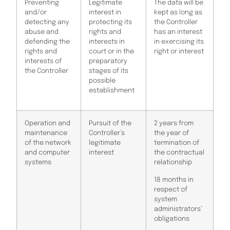
Preventing
Legitimate
The data will be
and/or
interest in
kept as long as
detecting any
protecting its
the Controller
abuse and
rights and
has an interest
defending the
interests in
in exercising its
rights and
court or in the
right or interest
interests of
preparatory
the Controller
stages of its
possible
establishment
Operation and
Pursuit of the
2 years from
maintenance
Controller’s
the year of
of the network
legitimate
termination of
and computer
interest
the contractual
systems
relationship
18 months in
respect of
system
administrators’
obligations