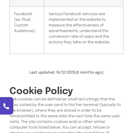
Facebook
Various Facebook services are
(es. Pixel,
implemented on the website to
Custom
measure the effectiveness of
Audiences)
advertisements, understand the
conversion rate of users and the
actions they take on the website.
Last updated: 16/12/2025
(8 months ago)
Cookie Policy
Web cookies can be defined as small text strings that the
sites visited by the user send to his/her terminal (typically to
the browser), where they are stored in order to be
retransmitted to the same sites the next time the same user
visits. The site contains cookies and/or other similar
computer tools listed below. You can accept, refuse or