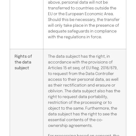
above, personal data will not be
transferred to countries outside the
EU or the European Economic Area.
Should this be necessary, the transfer
will only take place in the presence of
adequate safeguards in compliance
with the regulations in force.
Rights of
The data subject has the right, in
the data
accordance with the provisions of
subject
Articles 15 et seq. of EU Reg. 2016/679,
to request from the Data Controller
access to their personal data, as well
as their rectification and erasure or
oblivion. The data subject also has the
right to request data portability,
restriction of the processing or to
object to the same. Furthermore, the
data subject has the right to see the
essential contents of the co-
ownership agreements.