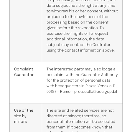
For processing based on consent, the
data subject has the right at any time
to withdraw his or her consent, without
prejudice to the lawfulness of the
processing based on the consent
given before the revocation. To
exercise their rights or to request
additional information, the data
subject may contact the Controller
using the contact information above.
Complaint
The interested party may also lodge a
Guarantor
complaint with the Guarantor Authority
for the protection of personal data,
with headquarters in Piazza Venezia 11,
00187 – Rome – protocollo@pec.gdpd.it
Use of the
The site and related services are not
site by
directed at minors; therefore, no
minors
personal information will be collected
from them. If it becomes known that