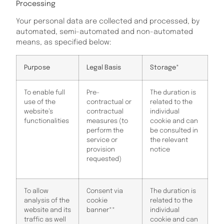
Processing
Your personal data are collected and processed, by
automated, semi-automated and non-automated
means, as specified below:
Purpose
Legal Basis
Storage*
To enable full
Pre-
The duration is
use of the
contractual or
related to the
website’s
contractual
individual
functionalities
measures (to
cookie and can
perform the
be consulted in
service or
the relevant
provision
notice
requested)
To allow
Consent via
The duration is
analysis of the
cookie
related to the
website and its
banner**
individual
traffic as well
cookie and can