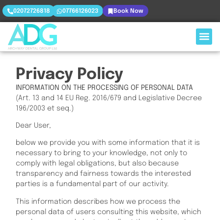
02072726818
07766126023
Book Now
Privacy Policy
INFORMATION ON THE PROCESSING OF PERSONAL DATA
(Art. 13 and 14 EU Reg. 2016/679 and Legislative Decree
196/2003 et seq.)
Dear User,
below we provide you with some information that it is
necessary to bring to your knowledge, not only to
comply with legal obligations, but also because
transparency and fairness towards the interested
parties is a fundamental part of our activity.
This information describes how we process the
personal data of users consulting this website, which