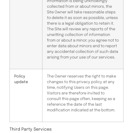
information is being unknowingly
collected from or about minors, the
Site Owner will take reasonable steps
to delete it as soon as possible, unless
there is a legal obligation to retain it.
The Site will review any reports of the
unwitting collection of information
from or about a minor; you agree not to
enter data about minors and to report
any accidental collection of such data
arising from your use of our services.
Policy
The Owner reserves the right to make
update
changes to this privacy policy at any
time, notifying Users on this page.
Visitors are therefore invited to
consult this page often, keeping as a
reference the date of the last
modification indicated at the bottom.
Third Party Services