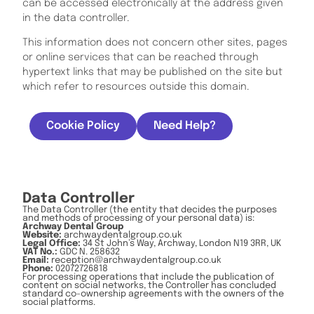
can be accessed electronically at the address given
in the data controller.
This information does not concern other sites, pages
or online services that can be reached through
hypertext links that may be published on the site but
which refer to resources outside this domain.
Cookie Policy
Need Help?
Data Controller
The Data Controller (the entity that decides the purposes
and methods of processing of your personal data) is:
Archway Dental Group
Website:
archwaydentalgroup.co.uk
Legal Office:
34 St John’s Way, Archway, London N19 3RR, UK
VAT No.:
GDC N. 258632
Email:
reception@archwaydentalgroup.co.uk
Phone:
02072726818
For processing operations that include the publication of
content on social networks, the Controller has concluded
standard co-ownership agreements with the owners of the
social platforms.