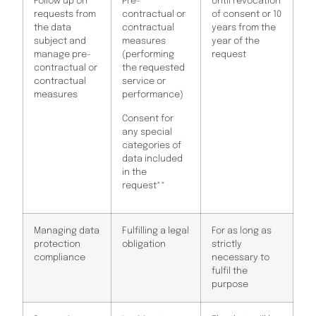
Follow up on
Pre-
Until revocation
requests from
contractual or
of consent or 10
the data
contractual
years from the
subject and
measures
year of the
manage pre-
(performing
request
contractual or
the requested
contractual
service or
measures
performance)
Consent for
any special
categories of
data included
in the
request**
Managing data
Fulfilling a legal
For as long as
protection
obligation
strictly
compliance
necessary to
fulfil the
purpose