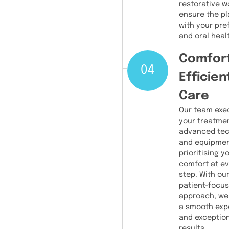
restorative w
ensure the pl
with your pr
and oral heal
Comfor
04
Efficien
Care
Our team exe
your treatme
advanced te
and equipmen
prioritising y
comfort at e
step. With ou
patient-focu
approach, we
a smooth exp
and exceptio
results.