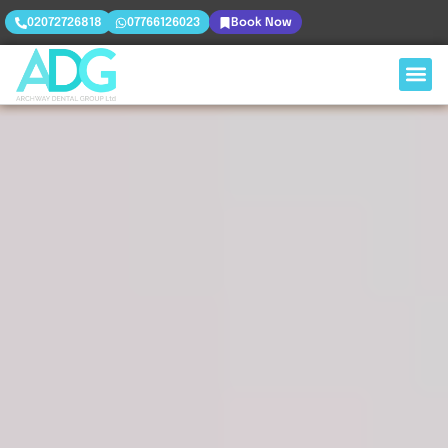
02072726818
07766126023
Book Now