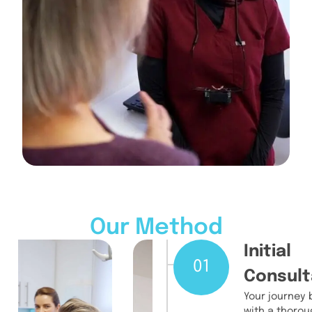
Our Method
Initial
01
Consult
Your journey 
with a thorou