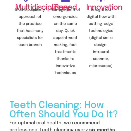
Multidisciplinary
Speed
Innovation
Multidisciplinary
Management of
Integrated
approach of
emergencies
digital flow with
the practice
on the same
cutting-edge
that has many
day, Quick
technologies
specialists for
appointment
(digital smile
each branch
making, fast
design,
treatments
intraoral
thanks to
scanner,
innovative
microscope)
techniques
Teeth Cleaning: How
Often Should You Do It?
For optimal oral health, we recommend
professional teeth cleaning every
six months
.