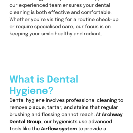
our experienced team ensures your dental
cleaning is both effective and comfortable.
Whether you’re visiting for a routine check-up
or require specialised care, our focus is on
keeping your smile healthy and radiant.
Content
What is Dental
Hygiene?
Dental hygiene involves professional cleaning to
remove plaque, tartar, and stains that regular
brushing and flossing cannot reach. At
Archway
Dental Group
, our hygienists use advanced
tools like the
Airflow system
to provide a