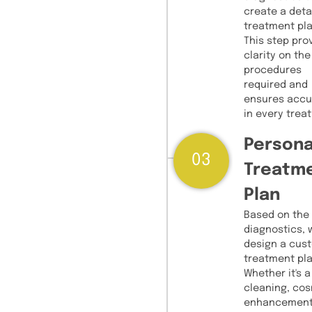
create a deta
treatment pla
This step pro
clarity on the
procedures
required and
ensures accu
in every trea
Persona
03
Treatm
Plan
Based on the
diagnostics, 
design a cus
treatment pla
Whether it's a
cleaning, co
enhancement