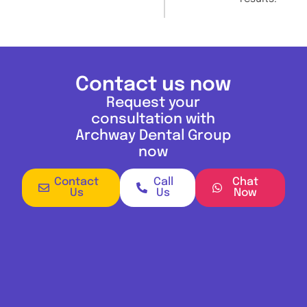
Contact us now
Request your
consultation with
Archway Dental Group
now
Contact
Call
Chat
Us
Us
Now