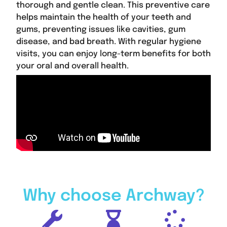
thorough and gentle clean. This preventive care
helps maintain the health of your teeth and
gums, preventing issues like cavities, gum
disease, and bad breath. With regular hygiene
visits, you can enjoy long-term benefits for both
your oral and overall health.
Why choose Archway?