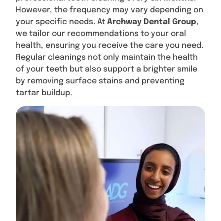
However, the frequency may vary depending on
your specific needs. At
Archway Dental Group
,
we tailor our recommendations to your oral
health, ensuring you receive the care you need.
Regular cleanings not only maintain the health
of your teeth but also support a brighter smile
by removing surface stains and preventing
tartar buildup.