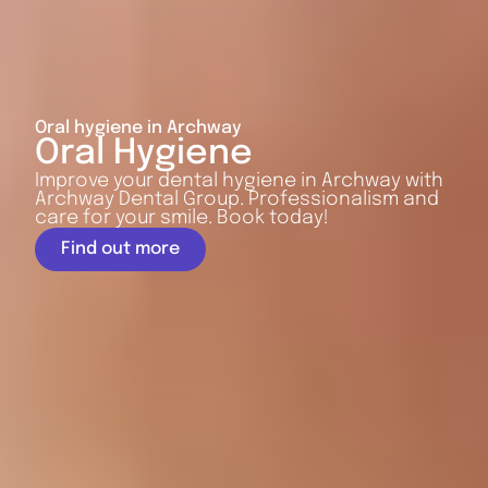
Oral hygiene in Archway
Oral Hygiene
Improve your dental hygiene in Archway with
Archway Dental Group. Professionalism and
care for your smile. Book today!
Find out more