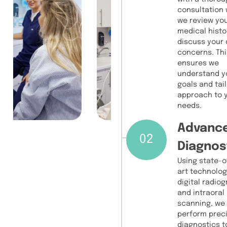
consultation
we review yo
medical histo
discuss your 
concerns. Thi
ensures we
understand y
goals and tail
approach to 
needs.
Advanc
02
Diagnos
Using state-o
art technolog
digital radio
and intraoral
scanning, we
perform prec
diagnostics t