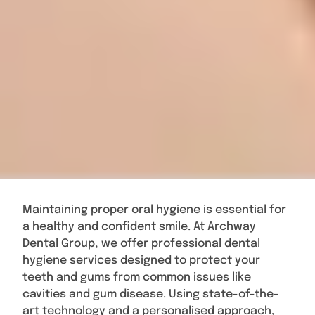
Maintaining proper oral hygiene is essential for
a healthy and confident smile. At Archway
Dental Group, we offer professional dental
hygiene services designed to protect your
teeth and gums from common issues like
cavities and gum disease. Using state-of-the-
art technology and a personalised approach,