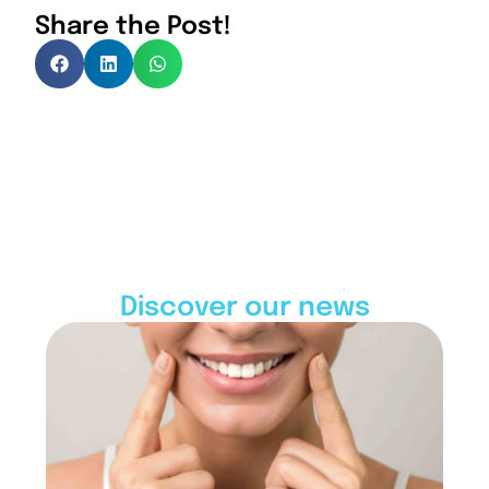
Share the Post!
Discover our news