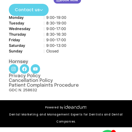
Book Now
Contact us
Monday
9:00-19:00
Tuesday
8:30-19:00
Wednesday
9:00-17:00
Thursday
8:30-16:30
Friday
9:00-17:00
Saturday
9:00-13:00
Sunday
Closed
Hornsey
Privacy Policy
Cancellation Policy
Patient Complaints Procedure
GDC N. 258632
Powered by
Dental Marketing and Management Experts for Dentists and Dental
Companies.