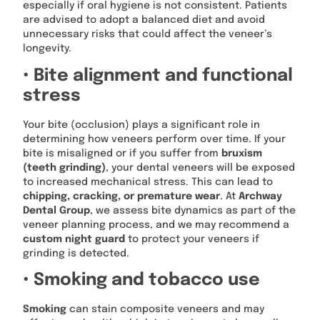
especially if oral hygiene is not consistent. Patients
are advised to adopt a balanced diet and avoid
unnecessary risks that could affect the veneer’s
longevity.
• Bite alignment and functional
stress
Your bite (occlusion) plays a significant role in
determining how veneers perform over time. If your
bite is misaligned or if you suffer from
bruxism
(teeth grinding)
, your dental veneers will be exposed
to increased mechanical stress. This can lead to
chipping, cracking, or premature wear
. At
Archway
Dental Group
, we assess bite dynamics as part of the
veneer planning process, and we may recommend a
custom night guard
to protect your veneers if
grinding is detected.
• Smoking and tobacco use
Smoking
can stain composite veneers and may