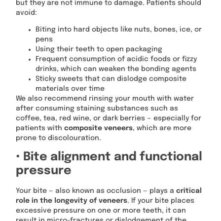
but they are not immune to damage. Patients should
avoid:
Biting into hard objects like nuts, bones, ice, or
pens
Using their teeth to open packaging
Frequent consumption of acidic foods or fizzy
drinks, which can weaken the bonding agents
Sticky sweets that can dislodge composite
materials over time
We also recommend rinsing your mouth with water
after consuming staining substances such as
coffee, tea, red wine, or dark berries — especially for
patients with
composite veneers
, which are more
prone to discolouration.
• Bite alignment and functional
pressure
Your bite — also known as occlusion — plays a
critical
role in the longevity of veneers
. If your bite places
excessive pressure on one or more teeth, it can
result in micro-fractures or dislodgement of the