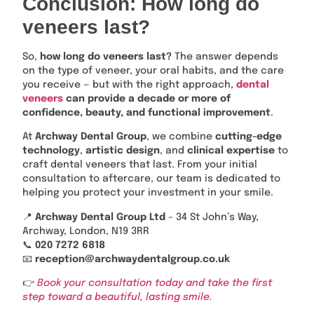
Conclusion: How long do
veneers last?
So,
how long do veneers last?
The answer depends
on the type of veneer, your oral habits, and the care
you receive — but with the right approach,
dental
veneers
can provide a decade or more of
confidence, beauty, and functional improvement
.
At
Archway Dental Group
, we combine
cutting-edge
technology
,
artistic design
, and
clinical expertise
to
craft dental veneers that last. From your initial
consultation to aftercare, our team is dedicated to
helping you protect your investment in your smile.
📍
Archway Dental Group Ltd
– 34 St John’s Way,
Archway, London, N19 3RR
📞
020 7272 6818
📧
reception@archwaydentalgroup.co.uk
👉
Book your consultation today and take the first
step toward a beautiful, lasting smile.