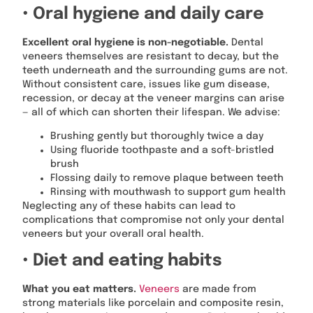
• Oral hygiene and daily care
Excellent oral hygiene is non-negotiable.
Dental
veneers themselves are resistant to decay, but the
teeth underneath and the surrounding gums are not.
Without consistent care, issues like gum disease,
recession, or decay at the veneer margins can arise
— all of which can shorten their lifespan. We advise:
Brushing gently but thoroughly twice a day
Using fluoride toothpaste and a soft-bristled
brush
Flossing daily to remove plaque between teeth
Rinsing with mouthwash to support gum health
Neglecting any of these habits can lead to
complications that compromise not only your dental
veneers but your overall oral health.
• Diet and eating habits
What you eat matters.
Veneers
are made from
strong materials like porcelain and composite resin,