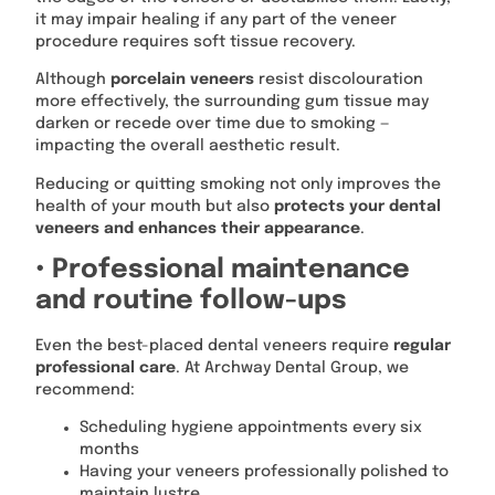
it may impair healing if any part of the veneer
procedure requires soft tissue recovery.
Although
porcelain veneers
resist discolouration
more effectively, the surrounding gum tissue may
darken or recede over time due to smoking —
impacting the overall aesthetic result.
Reducing or quitting smoking not only improves the
health of your mouth but also
protects your dental
veneers and enhances their appearance
.
• Professional maintenance
and routine follow-ups
Even the best-placed dental veneers require
regular
professional care
. At Archway Dental Group, we
recommend:
Scheduling hygiene appointments every six
months
Having your veneers professionally polished to
maintain lustre