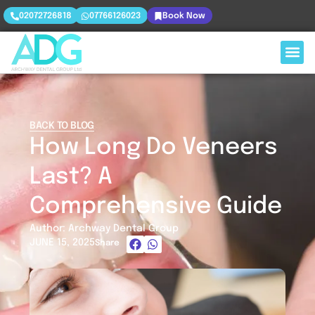
02072726818
07766126023
Book Now
BACK TO BLOG
How Long Do Veneers
Last? A
Comprehensive Guide
Author: Archway Dental Group
JUNE 15, 2025
Share