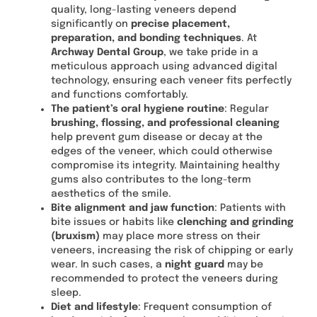
quality, long-lasting veneers depend
significantly on
precise placement,
preparation, and bonding techniques
. At
Archway Dental Group
, we take pride in a
meticulous approach using advanced digital
technology, ensuring each veneer fits perfectly
and functions comfortably.
The patient’s oral hygiene routine
: Regular
brushing, flossing, and professional cleaning
help prevent gum disease or decay at the
edges of the veneer, which could otherwise
compromise its integrity. Maintaining healthy
gums also contributes to the long-term
aesthetics of the smile.
Bite alignment and jaw function
: Patients with
bite issues or habits like
clenching and grinding
(bruxism)
may place more stress on their
veneers, increasing the risk of chipping or early
wear. In such cases, a
night guard
may be
recommended to protect the veneers during
sleep.
Diet and lifestyle
: Frequent consumption of