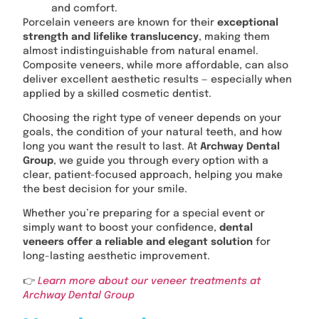
and comfort.
Porcelain veneers are known for their
exceptional
strength and lifelike translucency
, making them
almost indistinguishable from natural enamel.
Composite veneers, while more affordable, can also
deliver excellent aesthetic results — especially when
applied by a skilled cosmetic dentist.
Choosing the right type of veneer depends on your
goals, the condition of your natural teeth, and how
long you want the result to last. At
Archway Dental
Group
, we guide you through every option with a
clear, patient-focused approach, helping you make
the best decision for your smile.
Whether you’re preparing for a special event or
simply want to boost your confidence,
dental
veneers offer a reliable and elegant solution
for
long-lasting aesthetic improvement.
👉
Learn more about our veneer treatments at
Archway Dental Group