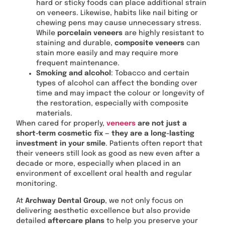
hard or sticky foods can place additional strain
on veneers. Likewise, habits like nail biting or
chewing pens may cause unnecessary stress.
While
porcelain veneers
are highly resistant to
staining and durable,
composite veneers
can
stain more easily and may require more
frequent maintenance.
Smoking and alcohol
: Tobacco and certain
types of alcohol can affect the bonding over
time and may impact the colour or longevity of
the restoration, especially with composite
materials.
When cared for properly,
veneers
are not just a
short-term cosmetic fix — they are a long-lasting
investment in your smile
. Patients often report that
their veneers still look as good as new even after a
decade or more, especially when placed in an
environment of excellent oral health and regular
monitoring.
At
Archway Dental Group
, we not only focus on
delivering aesthetic excellence but also provide
detailed
aftercare plans
to help you preserve your