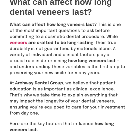
What can affect how long
dental veneers last?
What can affect how long veneers last?
This is one
of the most important questions to ask before
committing to a cosmetic dental procedure. While
veneers
are crafted to be long-lasting
, their true
durability is not guaranteed by materials alone. A
variety of individual and clinical factors play a
crucial role in determining
how long veneers last
—
and understanding these variables is the first step to
preserving your new smile for many years.
At
Archway Dental Group
, we believe that patient
education is as important as clinical excellence.
That’s why we take time to explain everything that
may impact the longevity of your dental veneers,
ensuring you’re equipped to care for your investment
from day one.
Here are the key factors that influence
how long
veneers last
: