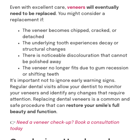
Even with excellent care,
veneers
will eventually
need to be replaced
. You might consider a
replacement if:
The veneer becomes chipped, cracked, or
detached
The underlying tooth experiences decay or
structural changes
There is noticeable discolouration that cannot
be polished away
The veneer no longer fits due to gum recession
or shifting teeth
It’s important not to ignore early warning signs.
Regular dental visits allow your dentist to monitor
your veneers and identify any changes that require
attention. Replacing dental veneers is a common and
safe procedure that can
restore your smile’s full
beauty and function
.
👉
Need a veneer check-up? Book a consultation
today