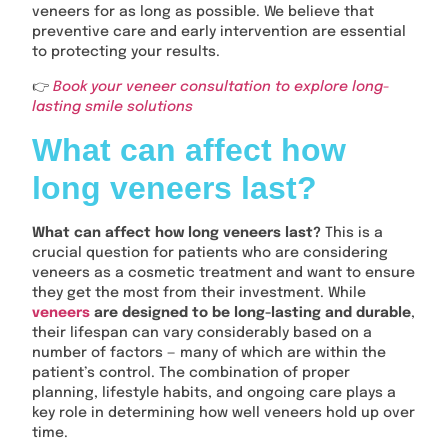
veneers for as long as possible. We believe that
preventive care and early intervention are essential
to protecting your results.
👉
Book your veneer consultation to explore long-
lasting smile solutions
What can affect how
long veneers last?
What can affect how long veneers last?
This is a
crucial question for patients who are considering
veneers as a cosmetic treatment and want to ensure
they get the most from their investment. While
veneers
are designed to be long-lasting and durable
,
their lifespan can vary considerably based on a
number of factors — many of which are within the
patient’s control. The combination of proper
planning, lifestyle habits, and ongoing care plays a
key role in determining how well veneers hold up over
time.