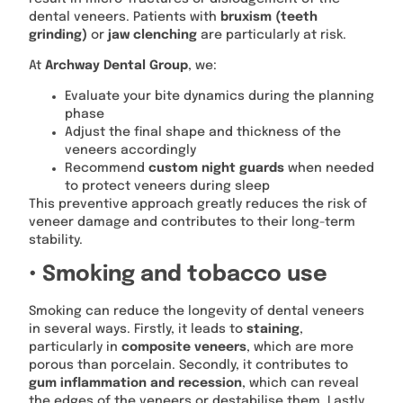
dental veneers. Patients with
bruxism (teeth
grinding)
or
jaw clenching
are particularly at risk.
At
Archway Dental Group
, we:
Evaluate your bite dynamics during the planning
phase
Adjust the final shape and thickness of the
veneers accordingly
Recommend
custom night guards
when needed
to protect veneers during sleep
This preventive approach greatly reduces the risk of
veneer damage and contributes to their long-term
stability.
• Smoking and tobacco use
Smoking can reduce the longevity of dental veneers
in several ways. Firstly, it leads to
staining
,
particularly in
composite veneers
, which are more
porous than porcelain. Secondly, it contributes to
gum inflammation and recession
, which can reveal
the edges of the veneers or destabilise them. Lastly,