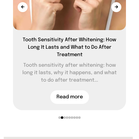
Tooth Sensitivity After Whitening: How
Long It Lasts and What to Do After
Treatment
Tooth sensitivity after whitening: how
long it lasts, why it happens, and what
to do after treatment...
Read more