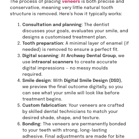
The process of placing
veneers
is both precise and
conservative, meaning very little natural tooth
structure is removed. Here’s how it typically works:
Consultation and planning
: The dentist
discusses your goals, evaluates your smile, and
designs a customised treatment plan.
Tooth preparation
: A minimal layer of enamel (if
needed) is removed to ensure a perfect fit.
Digital scanning
: At
Archway Dental Group
, we
use
intraoral scanners
to create accurate
digital impressions — no messy moulds
required.
Smile design
: With
Digital Smile Design (DSD)
,
we preview the final outcome digitally, so you
can see what your smile will look like before
treatment begins.
Custom fabrication
: Your veneers are crafted
by skilled dental technicians to match your
desired shade, shape, and texture.
Bonding
: The veneers are permanently bonded
to your teeth with strong, long-lasting
adhesive. Final adjustments are made for bite