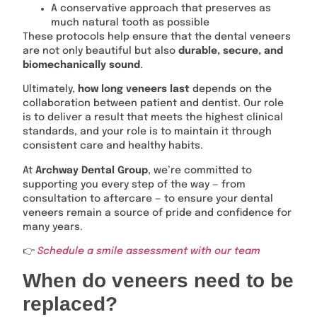
A conservative approach that preserves as
much natural tooth as possible
These protocols help ensure that the dental veneers
are not only beautiful but also
durable, secure, and
biomechanically sound
.
Ultimately,
how long veneers last
depends on the
collaboration between patient and dentist. Our role
is to deliver a result that meets the highest clinical
standards, and your role is to maintain it through
consistent care and healthy habits.
At
Archway Dental Group
, we’re committed to
supporting you every step of the way — from
consultation to aftercare — to ensure your dental
veneers remain a source of pride and confidence for
many years.
👉
Schedule a smile assessment with our team
When do veneers need to be
replaced?