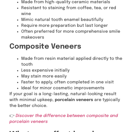
Made from high-quality ceramic materials
Resistant to staining from coffee, tea, or red
wine
Mimic natural tooth enamel beautifully
Require more preparation but last longer
Often preferred for more comprehensive smile
makeovers
Composite Veneers
Made from resin material applied directly to the
tooth
Less expensive initially
May stain more easily
Faster to apply, often completed in one visit
Ideal for minor cosmetic improvements
If your goal is a long-lasting, natural-looking result
with minimal upkeep,
porcelain veneers
are typically
the better choice.
👉
Discover the difference between composite and
porcelain veneers