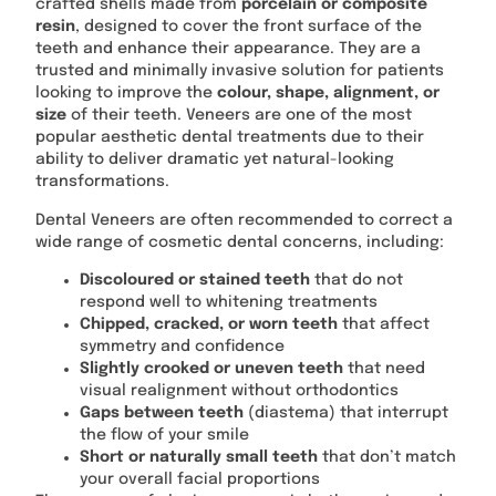
crafted shells made from
porcelain or composite
resin
, designed to cover the front surface of the
teeth and enhance their appearance. They are a
trusted and minimally invasive solution for patients
looking to improve the
colour, shape, alignment, or
size
of their teeth. Veneers are one of the most
popular aesthetic dental treatments due to their
ability to deliver dramatic yet natural-looking
transformations.
Dental Veneers are often recommended to correct a
wide range of cosmetic dental concerns, including:
Discoloured or stained teeth
that do not
respond well to whitening treatments
Chipped, cracked, or worn teeth
that affect
symmetry and confidence
Slightly crooked or uneven teeth
that need
visual realignment without orthodontics
Gaps between teeth
(diastema) that interrupt
the flow of your smile
Short or naturally small teeth
that don’t match
your overall facial proportions