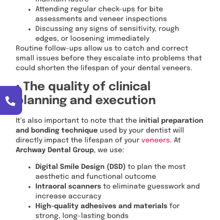
Attending regular check-ups for bite
assessments and veneer inspections
Discussing any signs of sensitivity, rough
edges, or loosening immediately
Routine follow-ups allow us to catch and correct
small issues before they escalate into problems that
could shorten the lifespan of your dental veneers.
• The quality of clinical
planning and execution
It’s also important to note that the
initial preparation
and bonding technique
used by your dentist will
directly impact the lifespan of your
veneers
. At
Archway Dental Group
, we use:
Digital Smile Design (DSD)
to plan the most
aesthetic and functional outcome
Intraoral scanners
to eliminate guesswork and
increase accuracy
High-quality adhesives and materials
for
strong, long-lasting bonds