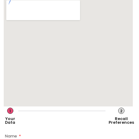
1
2
Your
Recall
Data
Preferences
Name