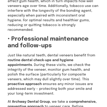
affect gum health, which in turn impacts how well
veneers age over time. Additionally, tobacco use can
interfere with the longevity of the bonding agent,
especially when paired with inconsistent oral
hygiene. For optimal results and healthier gums,
reducing or quitting tobacco is strongly
recommended.
• Professional maintenance
and follow-ups
Just like natural teeth, dental veneers benefit from
routine dental check-ups and hygiene
appointments
. During these visits, we check the
integrity of the veneer, monitor gum health, and
polish the surface (particularly for composite
veneers, which may dull slightly over time). This
proactive approach
ensures any minor issues are
addressed early — protecting both your smile and
your long-term investment.
At
Archway Dental Group
, we take a
comprehensive,
preventive approach
to veneer care. Before