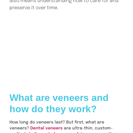
also means understanding how to care for and
preserve it over time.
INDEX
What are veneers and how do they work?
How long do veneers last on average?
What can affect how long veneers last?
Are porcelain veneers more durable than composite
veneers?
What can affect how long dental veneers last?
When do veneers need to be replaced?
Conclusion: How long do veneers last?
What are veneers and
how do they work?
How long do veneers last? But first, what are
veneers?
Dental veneers
are ultra-thin, custom-