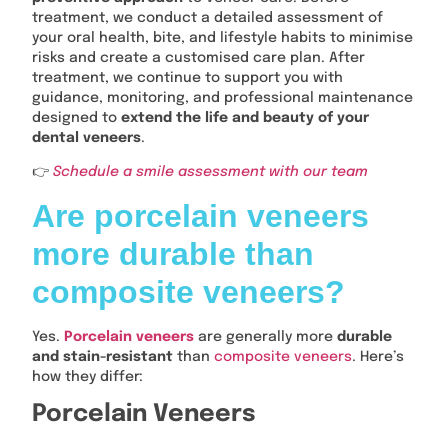
treatment, we conduct a detailed assessment of
your oral health, bite, and lifestyle habits to minimise
risks and create a customised care plan. After
treatment, we continue to support you with
guidance, monitoring, and professional maintenance
designed to
extend the life and beauty of your
dental veneers
.
👉
Schedule a smile assessment with our team
Are porcelain veneers
more durable than
composite veneers?
Yes.
Porcelain veneers
are generally more
durable
and stain-resistant
than
composite veneers
. Here’s
how they differ:
Porcelain Veneers