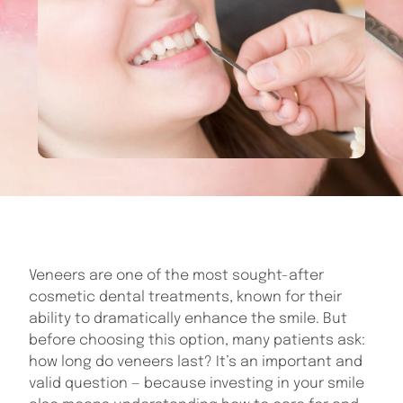
Veneers are one of the most sought-after
cosmetic dental treatments, known for their
ability to dramatically enhance the smile. But
before choosing this option, many patients ask:
how long do veneers last? It’s an important and
valid question — because investing in your smile