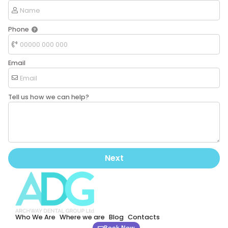
Phone
Email
Tell us how we can help?
Next
Who We Are
Where we are
Blog
Contacts