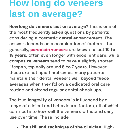
How long do veneers
last on average?
How long do veneers last on average?
This is one of
the most frequently asked questions by patients
considering a cosmetic dental enhancement. The
answer depends on a combination of factors — but
generally,
porcelain veneers
are known to last
10 to
15 years
, often even longer with excellent care, while
composite veneers
tend to have a slightly shorter
lifespan, typically around
5 to 7 years
. However,
these are not rigid timeframes: many patients
maintain their dental veneers well beyond these
averages when they follow a dedicated oral care
routine and attend regular dental check-ups.
The true
longevity of veneers
is influenced by a
range of clinical and behavioural factors, all of which
contribute to how well the veneers withstand daily
use over time. These include:
The skill and technique of the clinician
: High-