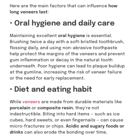
Here are the main factors that can influence
how
long veneers last
:
• Oral hygiene and daily care
Maintaining excellent
oral hygiene
is essential.
Brushing twice a day with a soft-bristled toothbrush,
flossing daily, and using non-abrasive toothpaste
help protect the margins of the veneers and prevent
gum inflammation or decay in the natural tooth
underneath. Poor hygiene can lead to plaque buildup
at the gumline, increasing the risk of veneer failure
or the need for early replacement.
• Diet and eating habit
While
veneers
are made from durable materials like
porcelain
or
composite resin
, they’re not
indestructible. Biting into hard items — such as ice
cubes, hard sweets, or even fingernails — can cause
micro-fractures or chips.
Acidic and sugary foods or
drinks
can also erode the bonding over time,