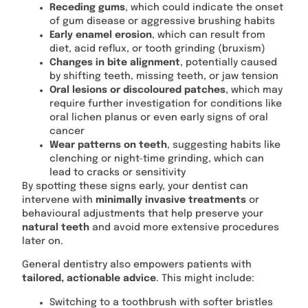
Receding gums
, which could indicate the onset
of gum disease or aggressive brushing habits
Early enamel erosion
, which can result from
diet, acid reflux, or tooth grinding (bruxism)
Changes in bite alignment
, potentially caused
by shifting teeth, missing teeth, or jaw tension
Oral lesions or discoloured patches
, which may
require further investigation for conditions like
oral lichen planus or even early signs of oral
cancer
Wear patterns on teeth
, suggesting habits like
clenching or night-time grinding, which can
lead to cracks or sensitivity
By spotting these signs early, your dentist can
intervene with
minimally invasive treatments
or
behavioural adjustments that help preserve your
natural teeth
and avoid more extensive procedures
later on.
General dentistry also empowers patients with
tailored, actionable advice
. This might include:
Switching to a toothbrush with softer bristles