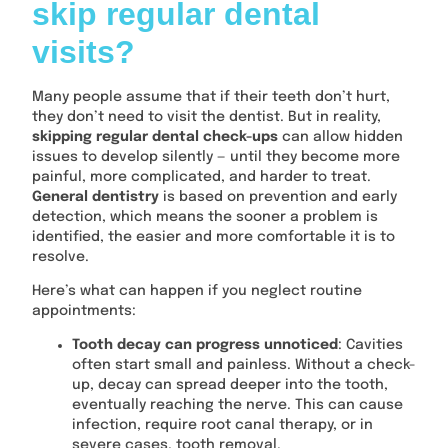
skip regular dental
visits?
Many people assume that if their teeth don’t hurt,
they don’t need to visit the dentist. But in reality,
skipping regular dental check-ups
can allow hidden
issues to develop silently — until they become more
painful, more complicated, and harder to treat.
General dentistry
is based on prevention and early
detection, which means the sooner a problem is
identified, the easier and more comfortable it is to
resolve.
Here’s what can happen if you neglect routine
appointments:
Tooth decay can progress unnoticed
: Cavities
often start small and painless. Without a check-
up, decay can spread deeper into the tooth,
eventually reaching the nerve. This can cause
infection, require root canal therapy, or in
severe cases, tooth removal.