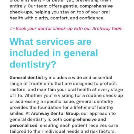
problems early — or better yet, preventing them
entirely. Our team offers
gentle, comprehensive
check-ups
, helping you stay on top of your oral
health with clarity, comfort, and confidence.
👉
Book your dental check-up with our Archway team
What services are
included in general
dentistry?
General dentistry
includes a wide and essential
range of treatments that are designed to protect,
restore, and maintain your oral health at every stage
of life. Whether you’re visiting for a routine check-up
or addressing a specific issue, general dentistry
provides the foundation for a lifetime of healthy
smiles. At
Archway Dental Group
, our approach to
general dentistry is both
comprehensive and
personalised
, ensuring each patient receives care
tailored to their individual needs and risk factors.