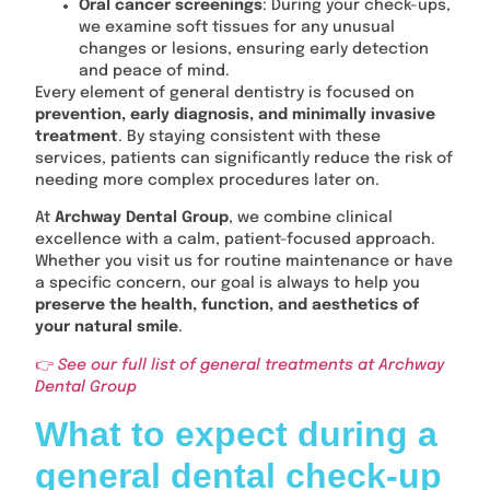
Oral cancer screenings
: During your check-ups,
we examine soft tissues for any unusual
changes or lesions, ensuring early detection
and peace of mind.
Every element of general dentistry is focused on
prevention, early diagnosis, and minimally invasive
treatment
. By staying consistent with these
services, patients can significantly reduce the risk of
needing more complex procedures later on.
At
Archway Dental Group
, we combine clinical
excellence with a calm, patient-focused approach.
Whether you visit us for routine maintenance or have
a specific concern, our goal is always to help you
preserve the health, function, and aesthetics of
your natural smile
.
👉
See our full list of general treatments at Archway
Dental Group
What to expect during a
general dental check-up