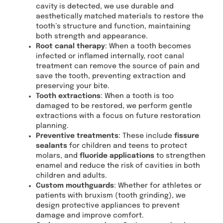
cavity is detected, we use durable and
aesthetically matched materials to restore the
tooth’s structure and function, maintaining
both strength and appearance.
Root canal therapy
: When a tooth becomes
infected or inflamed internally, root canal
treatment can remove the source of pain and
save the tooth, preventing extraction and
preserving your bite.
Tooth extractions
: When a tooth is too
damaged to be restored, we perform gentle
extractions with a focus on future restoration
planning.
Preventive treatments
: These include
fissure
sealants
for children and teens to protect
molars, and
fluoride applications
to strengthen
enamel and reduce the risk of cavities in both
children and adults.
Custom mouthguards
: Whether for athletes or
patients with bruxism (tooth grinding), we
design protective appliances to prevent
damage and improve comfort.