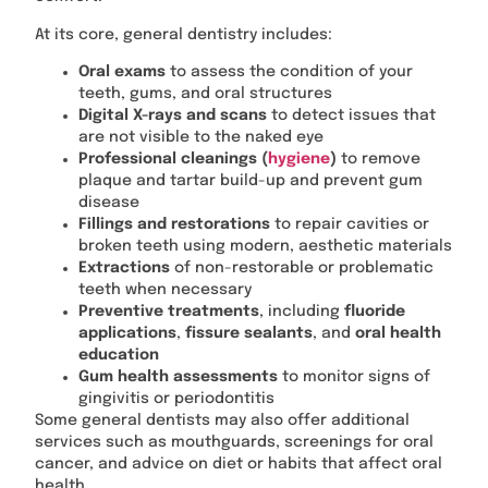
At its core, general dentistry includes:
Oral exams
to assess the condition of your
teeth, gums, and oral structures
Digital X-rays and scans
to detect issues that
are not visible to the naked eye
Professional cleanings (
hygiene
)
to remove
plaque and tartar build-up and prevent gum
disease
Fillings and restorations
to repair cavities or
broken teeth using modern, aesthetic materials
Extractions
of non-restorable or problematic
teeth when necessary
Preventive treatments
, including
fluoride
applications
,
fissure sealants
, and
oral health
education
Gum health assessments
to monitor signs of
gingivitis or periodontitis
Some general dentists may also offer additional
services such as mouthguards, screenings for oral
cancer, and advice on diet or habits that affect oral
health.