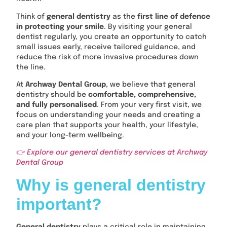
Think of
general dentistry
as the
first line of defence
in protecting your smile
. By visiting your general
dentist regularly, you create an opportunity to catch
small issues early, receive tailored guidance, and
reduce the risk of more invasive procedures down
the line.
At
Archway Dental Group
, we believe that general
dentistry should be
comfortable, comprehensive,
and fully personalised
. From your very first visit, we
focus on understanding your needs and creating a
care plan that supports your health, your lifestyle,
and your long-term wellbeing.
👉
Explore our general dentistry services at Archway
Dental Group
Why is general dentistry
important?
General dentistry
plays a critical role in maintaining