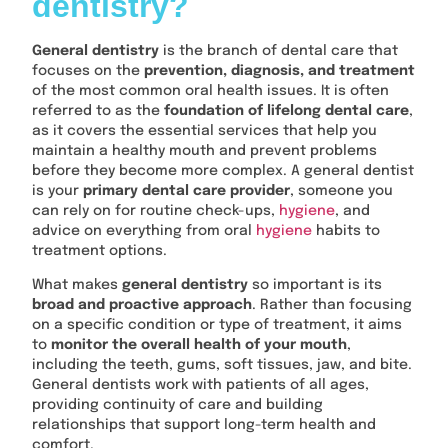
dentistry?
General dentistry
is the branch of dental care that
focuses on the
prevention, diagnosis, and treatment
of the most common oral health issues. It is often
referred to as the
foundation of lifelong dental care
,
as it covers the essential services that help you
maintain a healthy mouth and prevent problems
before they become more complex. A general dentist
is your
primary dental care provider
, someone you
can rely on for routine check-ups,
hygiene
, and
advice on everything from oral
hygiene
habits to
treatment options.
What makes
general dentistry
so important is its
broad and proactive approach
. Rather than focusing
on a specific condition or type of treatment, it aims
to
monitor the overall health of your mouth
,
including the teeth, gums, soft tissues, jaw, and bite.
General dentists work with patients of all ages,
providing continuity of care and building
relationships that support long-term health and
comfort.