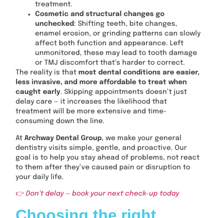
treatment.
Cosmetic and structural changes go
unchecked
: Shifting teeth, bite changes,
enamel erosion, or grinding patterns can slowly
affect both function and appearance. Left
unmonitored, these may lead to tooth damage
or TMJ discomfort that’s harder to correct.
The reality is that
most dental conditions are easier,
less invasive, and more affordable to treat when
caught early
. Skipping appointments doesn’t just
delay care — it increases the likelihood that
treatment will be more extensive and time-
consuming down the line.
At
Archway Dental Group
, we make your general
dentistry visits simple, gentle, and proactive. Our
goal is to help you stay ahead of problems, not react
to them after they’ve caused pain or disruption to
your daily life.
👉
Don’t delay — book your next check-up today
Choosing the right