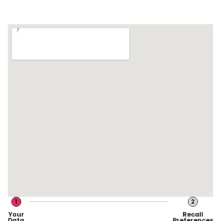
1
2
Your
Recall
Data
Preferences