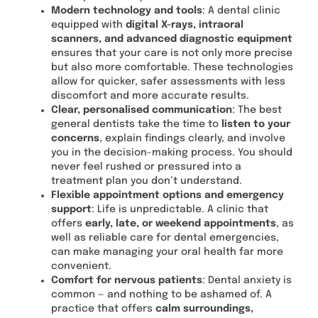
Modern technology and tools
: A dental clinic
equipped with
digital X-rays, intraoral
scanners, and advanced diagnostic equipment
ensures that your care is not only more precise
but also more comfortable. These technologies
allow for quicker, safer assessments with less
discomfort and more accurate results.
Clear, personalised communication
: The best
general dentists take the time to
listen to your
concerns
, explain findings clearly, and involve
you in the decision-making process. You should
never feel rushed or pressured into a
treatment plan you don’t understand.
Flexible appointment options and emergency
support
: Life is unpredictable. A clinic that
offers
early, late, or weekend appointments
, as
well as reliable care for dental emergencies,
can make managing your oral health far more
convenient.
Comfort for nervous patients
: Dental anxiety is
common — and nothing to be ashamed of. A
practice that offers
calm surroundings,