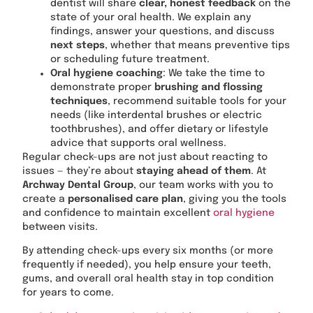
dentist will share
clear, honest feedback
on the
state of your oral health. We explain any
findings, answer your questions, and discuss
next steps
, whether that means preventive tips
or scheduling future treatment.
Oral hygiene coaching
: We take the time to
demonstrate proper
brushing and flossing
techniques
, recommend suitable tools for your
needs (like interdental brushes or electric
toothbrushes), and offer dietary or lifestyle
advice that supports oral wellness.
Regular check-ups are not just about reacting to
issues — they’re about
staying ahead of them
. At
Archway Dental Group
, our team works with you to
create a
personalised care plan
, giving you the tools
and confidence to maintain excellent
oral hygiene
between visits.
By attending check-ups every six months (or more
frequently if needed), you help ensure your teeth,
gums, and overall oral health stay in top condition
for years to come.