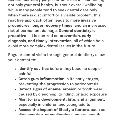
not only your oral health, but your overall wellbeing.
While many people tend to seek dental care only
when there is discomfort or a visible problem, this
reactive approach often leads to
more invasive
procedures, longer recovery times
, and an increased
risk of permanent damage.
General dentistry is
proactive
— it is centred on
prevention, early
diagnosis, and timely intervention
, all of which help
avoid more complex dental issues in the future.
Regular dental visits through general dentistry allow
your dentist to:
Identify cavities
before they become deep or
painful
Catch gum inflammation
in its early stages,
preventing the progression to periodontitis
Detect signs of enamel erosion
or tooth wear
caused by clenching, grinding, or acid exposure
Monitor jaw development, bite, and alignment
,
especially in children and young adults
Assess the impact of lifestyle factors
, such as