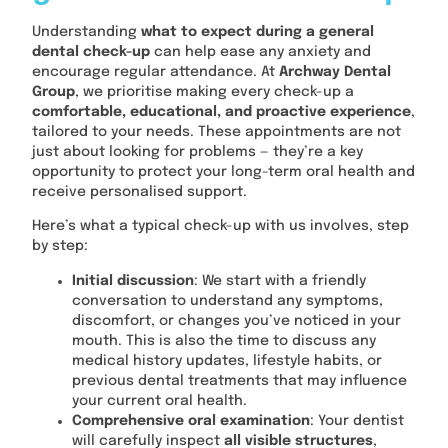
Understanding
what to expect during a general
dental check-up
can help ease any anxiety and
encourage regular attendance. At
Archway Dental
Group
, we prioritise making every check-up a
comfortable, educational, and proactive experience
,
tailored to your needs. These appointments are not
just about looking for problems — they’re a key
opportunity to protect your long-term oral health and
receive personalised support.
Here’s what a typical check-up with us involves, step
by step:
Initial discussion
: We start with a friendly
conversation to understand any symptoms,
discomfort, or changes you’ve noticed in your
mouth. This is also the time to discuss any
medical history updates, lifestyle habits, or
previous dental treatments that may influence
your current oral health.
Comprehensive oral examination
: Your dentist
will carefully inspect
all visible structures
,