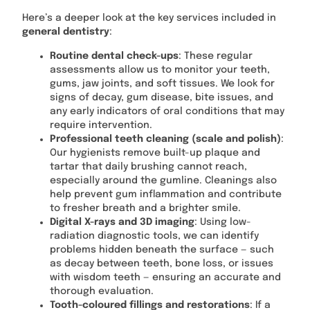
Here’s a deeper look at the key services included in
general dentistry
:
Routine dental check-ups
: These regular
assessments allow us to monitor your teeth,
gums, jaw joints, and soft tissues. We look for
signs of decay, gum disease, bite issues, and
any early indicators of oral conditions that may
require intervention.
Professional teeth cleaning (scale and polish)
:
Our hygienists remove built-up plaque and
tartar that daily brushing cannot reach,
especially around the gumline. Cleanings also
help prevent gum inflammation and contribute
to fresher breath and a brighter smile.
Digital X-rays and 3D imaging
: Using low-
radiation diagnostic tools, we can identify
problems hidden beneath the surface — such
as decay between teeth, bone loss, or issues
with wisdom teeth — ensuring an accurate and
thorough evaluation.
Tooth-coloured fillings and restorations
: If a