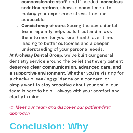
compassionate staff
, and if needed,
conscious
sedation options
, shows a commitment to
making your experience stress-free and
accessible.
Consistency of care
: Seeing the same dental
team regularly helps build trust and allows
them to monitor your oral health over time,
leading to better outcomes and a deeper
understanding of your personal needs.
At
Archway Dental Group
, we’ve built our general
dentistry service around the belief that every patient
deserves
clear communication, advanced care, and
a supportive environment
. Whether you’re visiting for
a check-up, seeking guidance on a concern, or
simply want to stay proactive about your smile, our
team is here to help — always with your comfort and
clarity in mind.
👉
Meet our team and discover our patient-first
approach
Conclusion: Why