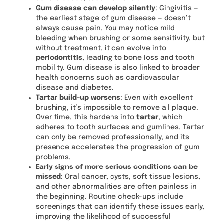
Gum disease can develop silently
: Gingivitis —
the earliest stage of gum disease — doesn’t
always cause pain. You may notice mild
bleeding when brushing or some sensitivity, but
without treatment, it can evolve into
periodontitis
, leading to bone loss and tooth
mobility. Gum disease is also linked to broader
health concerns such as cardiovascular
disease and diabetes.
Tartar build-up worsens
: Even with excellent
brushing, it’s impossible to remove all plaque.
Over time, this hardens into
tartar
, which
adheres to tooth surfaces and gumlines. Tartar
can only be removed professionally, and its
presence accelerates the progression of gum
problems.
Early signs of more serious conditions can be
missed
: Oral cancer, cysts, soft tissue lesions,
and other abnormalities are often painless in
the beginning. Routine check-ups include
screenings that can identify these issues early,
improving the likelihood of successful