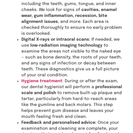
including the teeth, gums, tongue, and inner
cheeks. We look for signs of
cavities, enamel
wear, gum inflammation, recession, bite
alignment issues
, and more. Each area is
checked thoroughly to ensure no early problem
is overlooked.
Digital X-rays or intraoral scans
: If needed, we
use
low-radiation imaging technology
to
examine the areas not visible to the naked eye
— such as bone density, the roots of your teeth,
and any signs of infection or decay between
teeth. These diagnostics give us a full picture
of your oral condition.
Hygiene treatment
: During or after the exam,
our dental hygienist will perform a
professional
scale and polish
to remove built-up plaque and
tartar, particularly from hard-to-reach areas
like the gumline and back molars. This step
helps prevent gum disease and leaves your
mouth feeling fresh and clean.
Feedback and personalised advice
: Once your
examination and cleaning are complete, your