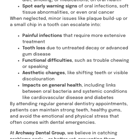
diet, smoking, or medications, on oral health
Spot early warning signs
of oral infections, soft
tissue abnormalities, or even oral cancer
When neglected, minor issues like plaque build-up or
a small chip in a tooth can escalate into:
Painful infections
that require more extensive
treatment
Tooth loss
due to untreated decay or advanced
gum disease
Functional difficulties
, such as trouble chewing
or speaking
Aesthetic changes
, like shifting teeth or visible
discolouration
Impacts on general health
, including links
between oral bacteria and systemic conditions
like cardiovascular disease and diabetes
By attending regular general dentistry appointments,
patients can maintain strong teeth, healthy gums,
and avoid the emotional and physical stress that
often comes with dental emergencies.
At
Archway Dental Group
, we believe in catching