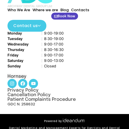
Who We Are
Where we are
Blog
Contacts
Book Now
Contact us
Monday
9:00-19:00
Tuesday
8:30-19:00
Wednesday
9:00-17:00
Thursday
8:30-16:30
Friday
9:00-17:00
Saturday
9:00-13:00
Sunday
Closed
Hornsey
Privacy Policy
Cancellation Policy
Patient Complaints Procedure
GDC N. 258632
Powered by
Dental Marketing and Management Experts for Dentists and Dental