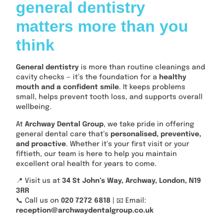
general dentistry
matters more than you
think
General dentistry
is more than routine cleanings and
cavity checks — it’s the foundation for a
healthy
mouth and a confident smile
. It keeps problems
small, helps prevent tooth loss, and supports overall
wellbeing.
At
Archway Dental Group
, we take pride in offering
general dental care that’s
personalised, preventive,
and proactive
. Whether it’s your first visit or your
fiftieth, our team is here to help you maintain
excellent oral health for years to come.
📍 Visit us at
34 St John’s Way, Archway, London, N19
3RR
📞 Call us on
020 7272 6818
| 📧 Email:
reception@archwaydentalgroup.co.uk