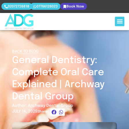
02072726818
07766126023
Book Now
BACK TO BLOG
General Dentistry:
Complete Oral Care
Explained | Archway
Dental Group
Author: Archway Dental Group
JULY 14, 2025
Share