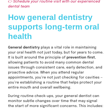
👉
Schedule your routine visit with our experienced
dental team
How general dentistry
supports long-term oral
health
General dentistry
plays a vital role in maintaining
your oral health not just today, but for years to come.
It is built around the principle of
prevention first
,
allowing patients to avoid many common dental
issues through consistent care, early detection, and
proactive advice. When you attend regular
appointments, you’re not just checking for cavities —
you’re establishing a routine that helps protect your
entire mouth and overall wellbeing.
During routine check-ups, your general dentist can
monitor subtle changes over time that may signal
the start of more significant concerns. This includes: