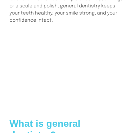
or a scale and polish, general dentistry keeps
your teeth healthy, your smile strong, and your
confidence intact.
INDEX
What is general dentistry?
Why is general dentistry important?
What services are included in general dentistry?
What to expect during a general dental check-up
How general dentistry supports long-term oral
health
What happens if you skip regular dental visits?
Choosing the right general dentist for your needs
Conclusion: Why general dentistry matters more
than you think
What is general