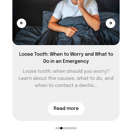
Loose Tooth: When to Worry and What to
Do in an Emergency
Loose tooth: when should you worry?
Learn about the causes, what to do, and
when to contact a dentis...
Read more