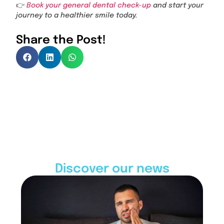
👉
Book your general dental check-up
and start your
journey to a healthier smile today.
Share the Post!
Discover our news