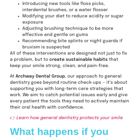
Introducing new tools like floss picks,
interdental brushes, or a water flosser
Modifying your diet to reduce acidity or sugar
exposure
Adjusting brushing technique to be more
effective and gentle on gums
Recommending bite splints or night guards if
bruxism is suspected
All of these interventions are designed not just to fix
a problem, but to
create sustainable habits
that
keep your smile strong, clean, and pain-free.
At
Archway Dental Group
, our approach to general
dentistry goes beyond routine check-ups — it’s about
supporting you with long-term care strategies that
work. We aim to catch potential issues early and give
every patient the tools they need to actively maintain
their oral health with confidence.
👉
Learn how general dentistry protects your smile
What happens if you