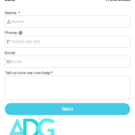
Name
Phone
Email
Tell us how we can help?
Next