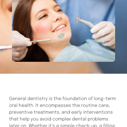
General dentistry is the foundation of long-term
oral health. It encompasses the routine care,
preventive treatments, and early interventions
that help you avoid complex dental problems
later on. Whether it’s a simple check-up, a filling,