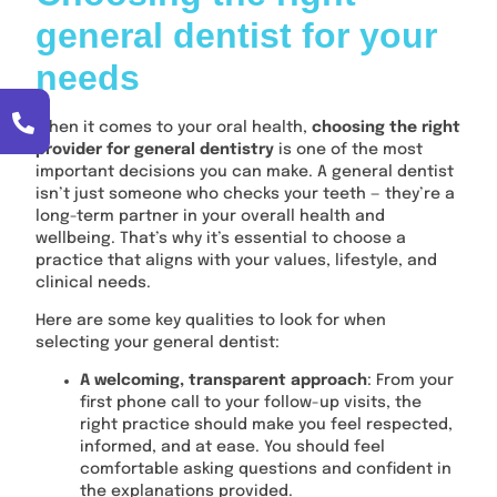
general dentist for your
needs
When it comes to your oral health,
choosing the right
provider for general dentistry
is one of the most
important decisions you can make. A general dentist
isn’t just someone who checks your teeth — they’re a
long-term partner in your overall health and
wellbeing. That’s why it’s essential to choose a
practice that aligns with your values, lifestyle, and
clinical needs.
Here are some key qualities to look for when
selecting your general dentist:
A welcoming, transparent approach
: From your
first phone call to your follow-up visits, the
right practice should make you feel respected,
informed, and at ease. You should feel
comfortable asking questions and confident in
the explanations provided.